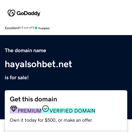
Excellent
4.5 out of 5
The domain name
hayalsohbet.net
is for sale!
Get this domain
PREMIUM
VERIFIED DOMAIN
Own it today for $500, or make an offer.