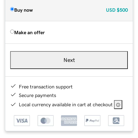
Buy now
USD
$500
Make an offer
Next
Free transaction support
Secure payments
Local currency available in cart at checkout