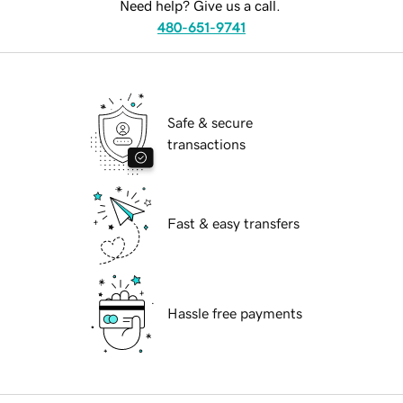
Need help? Give us a call.
480-651-9741
Safe & secure
transactions
Fast & easy transfers
Hassle free payments