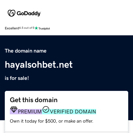
Excellent
4.5 out of 5
The domain name
hayalsohbet.net
is for sale!
Get this domain
PREMIUM
VERIFIED DOMAIN
Own it today for $500, or make an offer.