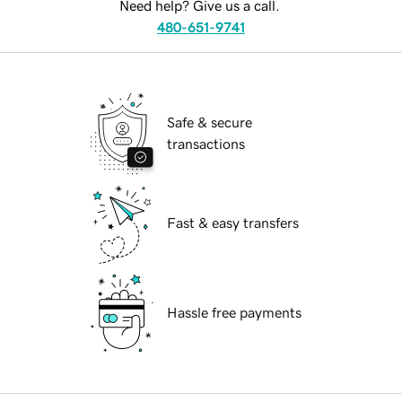
Need help? Give us a call.
480-651-9741
Safe & secure
transactions
Fast & easy transfers
Hassle free payments