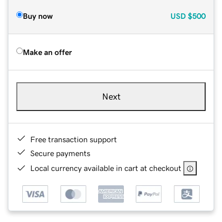
Buy now
USD
$500
Make an offer
Next
Free transaction support
Secure payments
Local currency available in cart at checkout