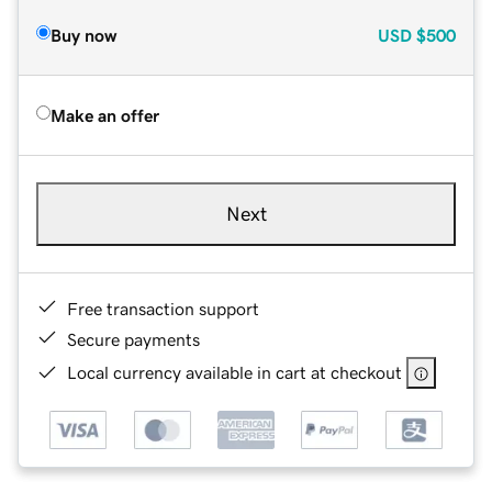
Buy now
USD
$500
Make an offer
Next
Free transaction support
Secure payments
Local currency available in cart at checkout