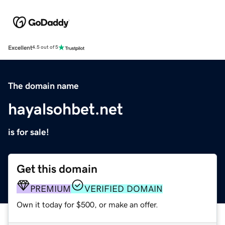
Excellent
4.5 out of 5
The domain name
hayalsohbet.net
is for sale!
Get this domain
PREMIUM
VERIFIED DOMAIN
Own it today for $500, or make an offer.