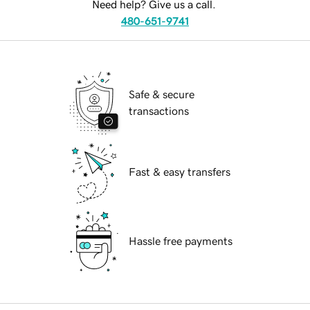
Need help? Give us a call.
480-651-9741
Safe & secure
transactions
Fast & easy transfers
Hassle free payments