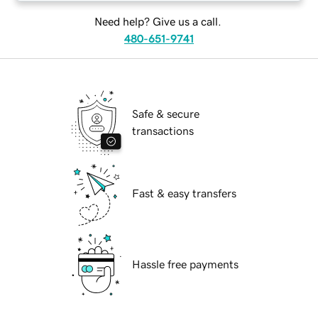
Need help? Give us a call.
480-651-9741
Safe & secure
transactions
Fast & easy transfers
Hassle free payments