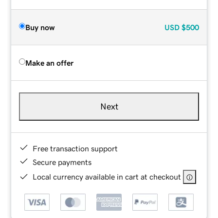
Buy now
USD
$500
Make an offer
Next
Free transaction support
Secure payments
Local currency available in cart at checkout