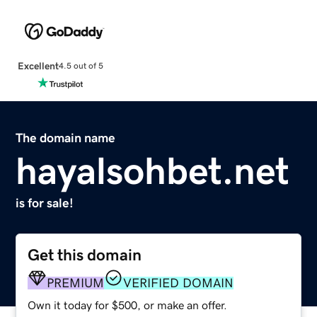
Excellent
4.5 out of 5
The domain name
hayalsohbet.net
is for sale!
Get this domain
PREMIUM
VERIFIED DOMAIN
Own it today for $500, or make an offer.