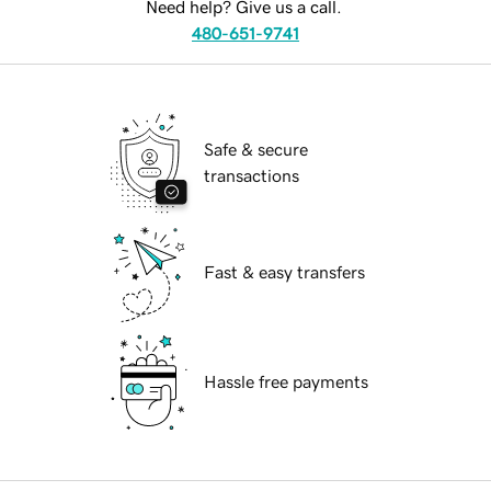
Need help? Give us a call.
480-651-9741
Safe & secure
transactions
Fast & easy transfers
Hassle free payments