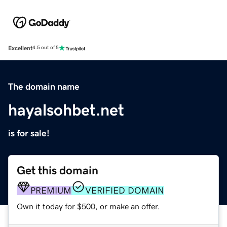
Excellent
4.5 out of 5
The domain name
hayalsohbet.net
is for sale!
Get this domain
PREMIUM
VERIFIED DOMAIN
Own it today for $500, or make an offer.