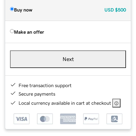
Buy now
USD
$500
Make an offer
Next
Free transaction support
Secure payments
Local currency available in cart at checkout