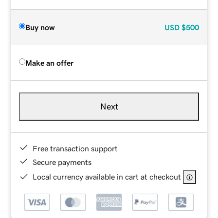
Buy now
USD
$500
Make an offer
Next
Free transaction support
Secure payments
Local currency available in cart at checkout