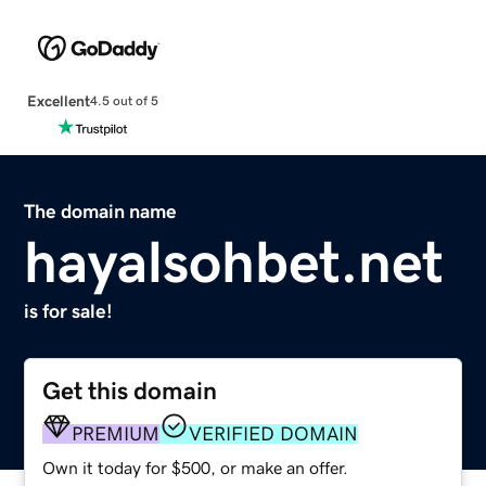
Excellent
4.5 out of 5
The domain name
hayalsohbet.net
is for sale!
Get this domain
PREMIUM
VERIFIED DOMAIN
Own it today for $500, or make an offer.