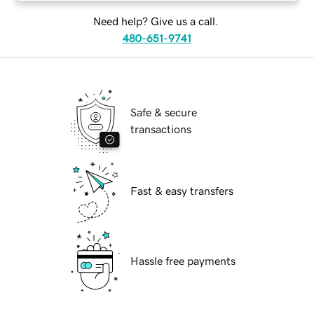
Need help? Give us a call.
480-651-9741
Safe & secure
transactions
Fast & easy transfers
Hassle free payments