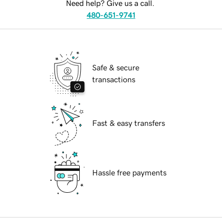
Need help? Give us a call.
480-651-9741
Safe & secure
transactions
Fast & easy transfers
Hassle free payments