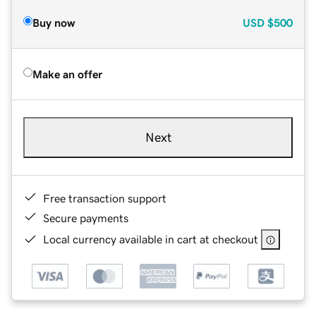
Buy now
USD
$500
Make an offer
Next
Free transaction support
Secure payments
Local currency available in cart at checkout