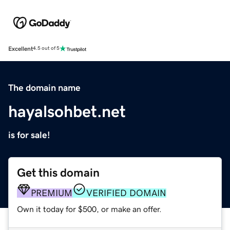
Excellent
4.5 out of 5
The domain name
hayalsohbet.net
is for sale!
Get this domain
PREMIUM
VERIFIED DOMAIN
Own it today for $500, or make an offer.