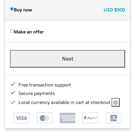
Buy now
USD
$500
Make an offer
Next
Free transaction support
Secure payments
Local currency available in cart at checkout