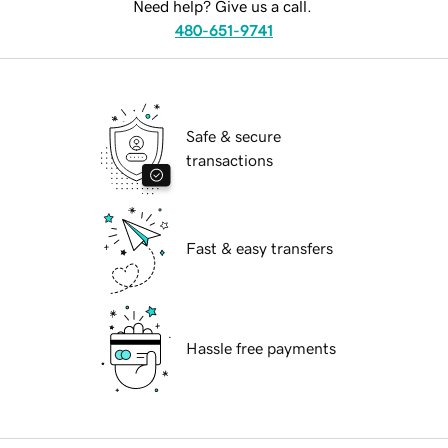
Need help? Give us a call.
480-651-9741
Safe & secure
transactions
Fast & easy transfers
Hassle free payments