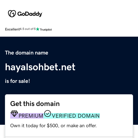
Excellent
4.5 out of 5
The domain name
hayalsohbet.net
is for sale!
Get this domain
PREMIUM
VERIFIED DOMAIN
Own it today for $500, or make an offer.