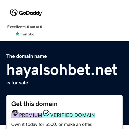
Excellent
4.5 out of 5
The domain name
hayalsohbet.net
is for sale!
Get this domain
PREMIUM
VERIFIED DOMAIN
Own it today for $500, or make an offer.