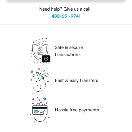
Need help? Give us a call.
480-651-9741
Safe & secure
transactions
Fast & easy transfers
Hassle free payments