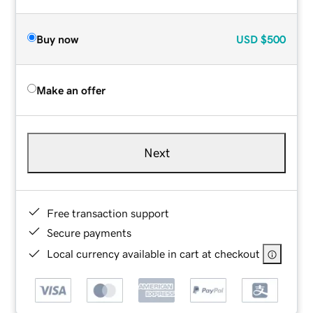
Buy now
USD
$500
Make an offer
Next
Free transaction support
Secure payments
Local currency available in cart at checkout