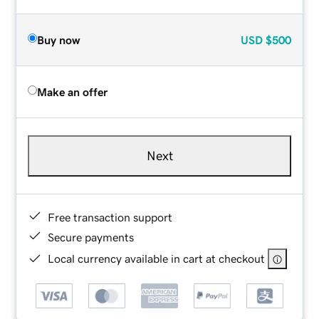
Buy now
USD
$500
Make an offer
Next
Free transaction support
Secure payments
Local currency available in cart at checkout