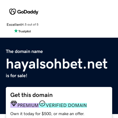
Excellent
4.5 out of 5
The domain name
hayalsohbet.net
is for sale!
Get this domain
PREMIUM
VERIFIED DOMAIN
Own it today for $500, or make an offer.