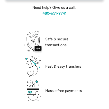
Need help? Give us a call.
480-651-9741
Safe & secure
transactions
Fast & easy transfers
Hassle free payments