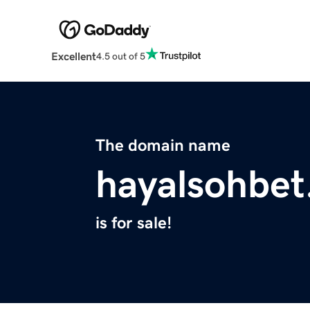
Excellent
4.5 out of 5
The domain name
hayalsohbet
is for sale!