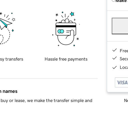
Make 
Fre
Sec
sy transfers
Hassle free payments
Loca
in names
Ne
buy or lease, we make the transfer simple and