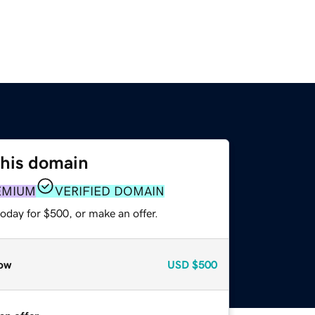
this domain
EMIUM
VERIFIED DOMAIN
oday for $500, or make an offer.
ow
USD
$500