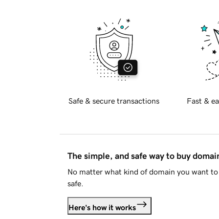
Safe & secure transactions
Fast & ea
The simple, and safe way to buy doma
No matter what kind of domain you want to 
safe.
Here's how it works