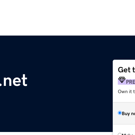
Get 
.net
PR
Own it t
Buy n