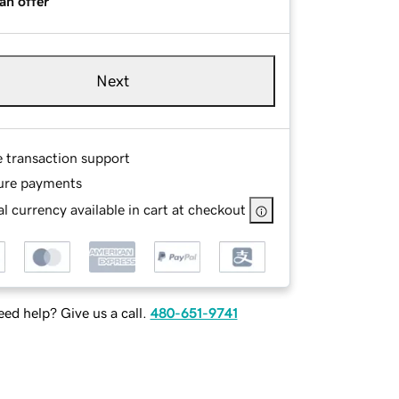
an offer
Next
e transaction support
ure payments
l currency available in cart at checkout
ed help? Give us a call.
480-651-9741