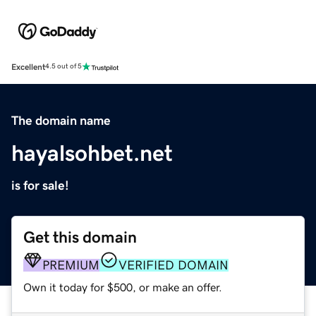
Excellent
4.5 out of 5
The domain name
hayalsohbet.net
is for sale!
Get this domain
PREMIUM
VERIFIED DOMAIN
Own it today for $500, or make an offer.