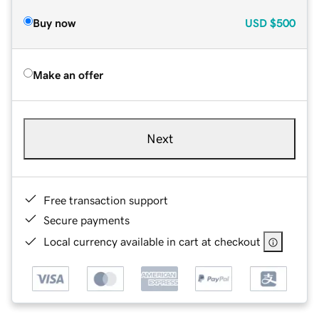
Buy now
USD
$500
Make an offer
Next
Free transaction support
Secure payments
Local currency available in cart at checkout