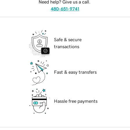
Need help? Give us a call.
480-651-9741
Safe & secure
transactions
Fast & easy transfers
Hassle free payments