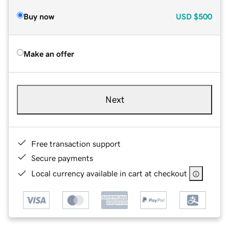
Buy now
USD
$500
Make an offer
Next
Free transaction support
Secure payments
Local currency available in cart at checkout