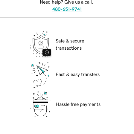
Need help? Give us a call.
480-651-9741
Safe & secure
transactions
Fast & easy transfers
Hassle free payments