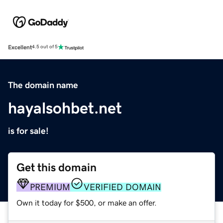
Excellent
4.5 out of 5
The domain name
hayalsohbet.net
is for sale!
Get this domain
PREMIUM
VERIFIED DOMAIN
Own it today for $500, or make an offer.